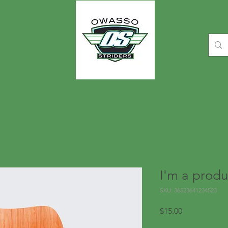
SSO
STR
I'm a produ
SKU: 36523641234523
Price
$15.00