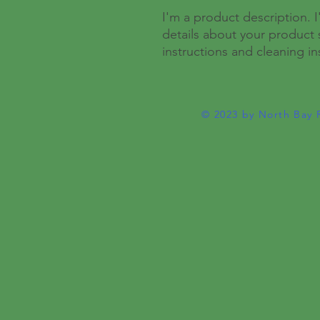
I'm a product description. 
details about your product s
instructions and cleaning in
© 2023 by North Bay 