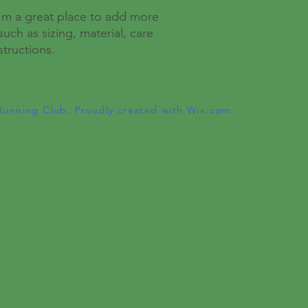
I'm a great place to add more 
uch as sizing, material, care 
structions.
Running Club. Proudly created with
Wix.com