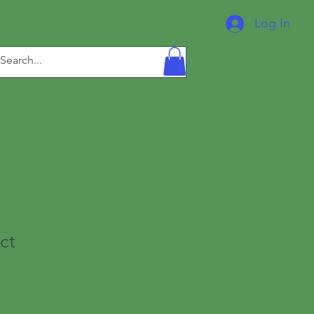
IDERS
Log In
ct