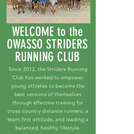
WELCOME to the
OWASSO STRIDERS
RUNNING CLUB
Since 2012, the Striders Running
Club has worked to empower
young athletes to become the
best versions of themselves
through effective training for
cross-country distance runners, a
team-first attitude, and leading a
balanced, healthy lifestyle.