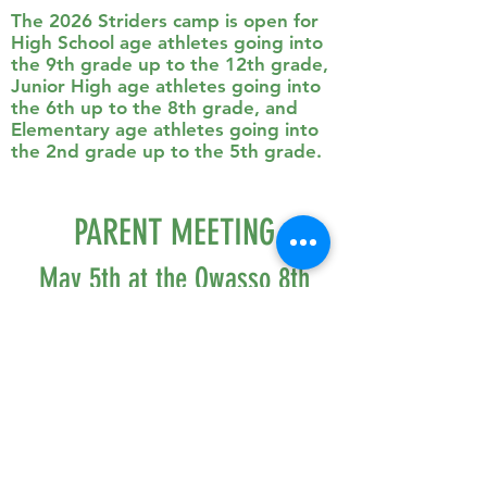
The 2026 Striders camp is open for
High School age athletes going into
the 9th grade up to the 12th grade,
Junior High age athletes going into
the 6th up to the 8th grade, and
Elementary age athletes going into
the 2nd grade up to the 5th grade.
PARENT MEETING
May 5th at the Owasso 8th
Grade Media Center
6:00 - 7:00 pm
PARENT MEETING SLIDESHOW