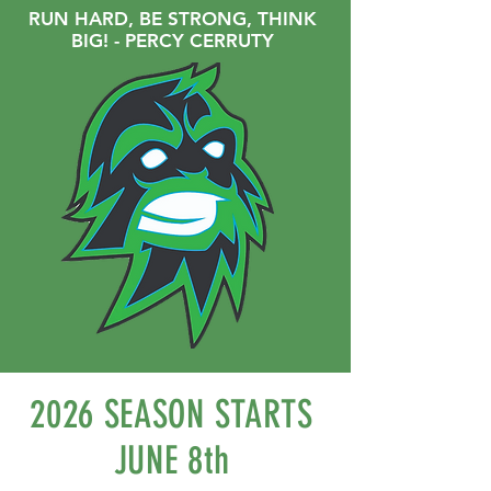
RUN HARD, BE STRONG, THINK
BIG! - PERCY CERRUTY
2026 SEASON STARTS
JUNE 8th